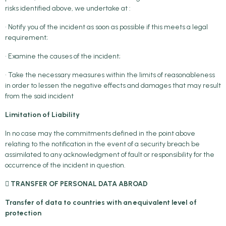
risks identified above, we undertake at :
• Notify you of the incident as soon as possible if this meets a legal
requirement;
• Examine the causes of the incident;
• Take the necessary measures within the limits of reasonableness
in order to lessen the negative effects and damages that may result
from the said incident
Limitation of Liability
In no case may the commitments defined in the point above
relating to the notification in the event of a security breach be
assimilated to any acknowledgment of fault or responsibility for the
occurrence of the incident in question.
 TRANSFER OF PERSONAL DATA ABROAD
Transfer of data to countries with an equivalent level of
protection