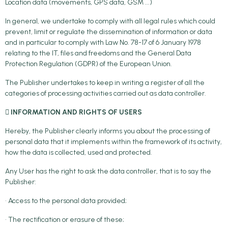
Location data (movements, GPS data, GSM ...)
In general, we undertake to comply with all legal rules which could
prevent, limit or regulate the dissemination of information or data
and in particular to comply with Law No. 78-17 of 6 January 1978
relating to the IT, files and freedoms and the General Data
Protection Regulation (GDPR) of the European Union.
The Publisher undertakes to keep in writing a register of all the
categories of processing activities carried out as data controller.
 INFORMATION AND RIGHTS OF USERS
Hereby, the Publisher clearly informs you about the processing of
personal data that it implements within the framework of its activity,
how the data is collected, used and protected.
Any User has the right to ask the data controller, that is to say the
Publisher:
• Access to the personal data provided;
• The rectification or erasure of these;