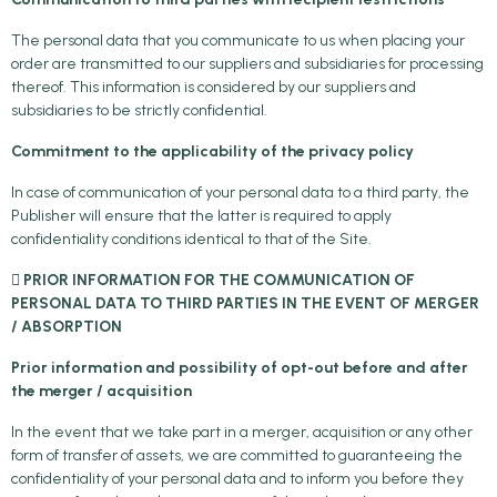
The personal data that you communicate to us when placing your
order are transmitted to our suppliers and subsidiaries for processing
thereof. This information is considered by our suppliers and
subsidiaries to be strictly confidential.
Commitment to the applicability of the privacy policy
In case of communication of your personal data to a third party, the
Publisher will ensure that the latter is required to apply
confidentiality conditions identical to that of the Site.
 PRIOR INFORMATION FOR THE COMMUNICATION OF
PERSONAL DATA TO THIRD PARTIES IN THE EVENT OF MERGER
/ ABSORPTION
Prior information and possibility of opt-out before and after
the merger / acquisition
In the event that we take part in a merger, acquisition or any other
form of transfer of assets, we are committed to guaranteeing the
confidentiality of your personal data and to inform you before they