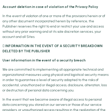
Account deletion in case of violation of the Privacy Policy
In the event of violation of one or more of the provisions herein or of
any other document incorporated herein by reference, the
Publisher reserves the right to end or restrict your use and access
without any prior warning and at its sole discretion services, your
account and all Sites.
 INFORMATION IN THE EVENT OF A SECURITY BREAKDOWN
DELETED BY THE PUBLISHER
User information in the event of a security breach
We are committed to implementing all appropriate technical and
organizational measures using physical and logistical security means
in order to guarantee a level of security adapted to the risks of
accidental, unauthorized or illegal access, disclosure, alteration, loss
or destruction of personal data concerning you.
In the event that we become aware of illegal access to personal
data concerning you stored on our servers or those of our service
providers, or unauthorized access resulting in the realization of the