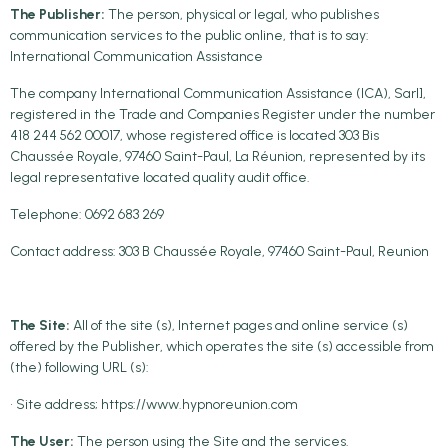
The Publisher:
The person, physical or legal, who publishes
communication services to the public online, that is to say:
International Communication Assistance
The company International Communication Assistance (ICA), Sarl],
registered in the Trade and Companies Register under the number
418 244 562 00017, whose registered office is located 303 Bis
Chaussée Royale, 97460 Saint-Paul, La Réunion, represented by its
legal representative located quality audit office.
Telephone: 0692 683 269
Contact address: 303 B Chaussée Royale, 97460 Saint-Paul, Reunion
The Site:
All of the site (s), Internet pages and online service (s)
offered by the Publisher, which operates the site (s) accessible from
(the) following URL (s):
• Site address; https://www.hypnoreunion.com
The User:
The person using the Site and the services.