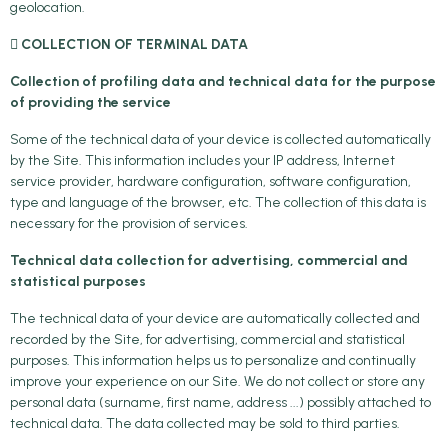
geolocation.
 COLLECTION OF TERMINAL DATA
Collection of profiling data and technical data for the purpose
of providing the service
Some of the technical data of your device is collected automatically
by the Site. This information includes your IP address, Internet
service provider, hardware configuration, software configuration,
type and language of the browser, etc. The collection of this data is
necessary for the provision of services.
Technical data collection for advertising, commercial and
statistical purposes
The technical data of your device are automatically collected and
recorded by the Site, for advertising, commercial and statistical
purposes. This information helps us to personalize and continually
improve your experience on our Site. We do not collect or store any
personal data (surname, first name, address ...) possibly attached to
technical data. The data collected may be sold to third parties.