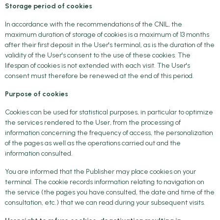
Storage period of cookies
In accordance with the recommendations of the CNIL, the
maximum duration of storage of cookies is a maximum of 13 months
after their first deposit in the User's terminal, as is the duration of the
validity of the User's consent to the use of these cookies. The
lifespan of cookies is not extended with each visit. The User's
consent must therefore be renewed at the end of this period.
Purpose of cookies
Cookies can be used for statistical purposes, in particular to optimize
the services rendered to the User, from the processing of
information concerning the frequency of access, the personalization
of the pages as well as the operations carried out and the
information consulted.
You are informed that the Publisher may place cookies on your
terminal. The cookie records information relating to navigation on
the service (the pages you have consulted, the date and time of the
consultation, etc.) that we can read during your subsequent visits.