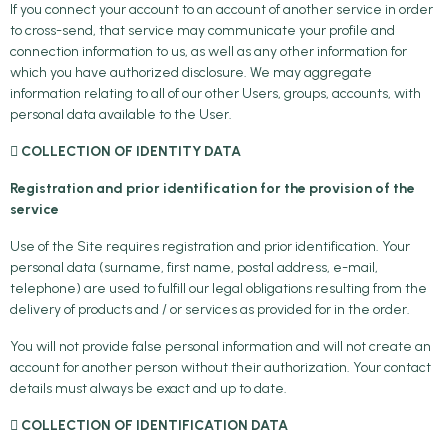
If you connect your account to an account of another service in order
to cross-send, that service may communicate your profile and
connection information to us, as well as any other information for
which you have authorized disclosure. We may aggregate
information relating to all of our other Users, groups, accounts, with
personal data available to the User.
 COLLECTION OF IDENTITY DATA
Registration and prior identification for the provision of the
service
Use of the Site requires registration and prior identification. Your
personal data (surname, first name, postal address, e-mail,
telephone) are used to fulfill our legal obligations resulting from the
delivery of products and / or services as provided for in the order.
You will not provide false personal information and will not create an
account for another person without their authorization. Your contact
details must always be exact and up to date.
 COLLECTION OF IDENTIFICATION DATA