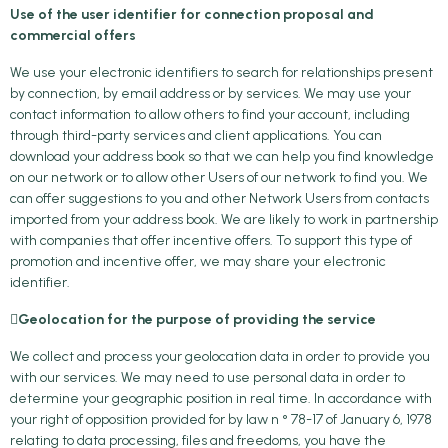
Use of the user identifier for connection proposal and
commercial offers
We use your electronic identifiers to search for relationships present
by connection, by email address or by services. We may use your
contact information to allow others to find your account, including
through third-party services and client applications. You can
download your address book so that we can help you find knowledge
on our network or to allow other Users of our network to find you. We
can offer suggestions to you and other Network Users from contacts
imported from your address book. We are likely to work in partnership
with companies that offer incentive offers. To support this type of
promotion and incentive offer, we may share your electronic
identifier.

Geolocation for the purpose of providing the service
We collect and process your geolocation data in order to provide you
with our services. We may need to use personal data in order to
determine your geographic position in real time. In accordance with
your right of opposition provided for by law n ° 78-17 of January 6, 1978
relating to data processing, files and freedoms, you have the