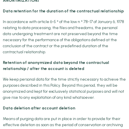
ANONYMIZATION]
Data retention for the duration of the contractual relationship
In accordance with article 6-5 ° of the law n ° 78-17 of January 6, 1978
relating to data processing, the files and freedoms, the personal
data undergoing treatment are not preserved beyond the time
necessary for the performance of the obligations defined at the
conclusion of the contract or the predefined duration of the
contractual relationship.
Retention of anonymized data beyond the contractual
relationship / after the account is deleted
We keep personal data for the time strictly necessary to achieve the
purposes described in this Policy. Beyond this period, they will be
anonymized and kept for exclusively statistical purposes and will not
give rise to any exploitation of any kind whatsoever.
Data deletion after account deletion
Means of purging data are put in place in order to provide for their
effective deletion as soon as the period of conservation or archiving