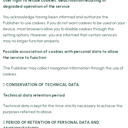
User right to refuse cookies, deactivation resulting in
degraded operation of the service
You acknowledge having been informed and authorize the
Publisher to use cookies. If you do not want cookies to be used on your
device, most browsers allow you to disable cookies through the
setting options. However, you are informed that certain services
may no longer function properly.
Possible association of cookies with personal data to allow
the service to function
The Publisher may collect navigation information through the use of
cookies.
 CONSERVATION OF TECHNICAL DATA
Technical data retention period
Technical data is kept for the time strictly necessary to achieve the
purposes referred to above.
 PERIOD OF RETENTION OF PERSONAL DATA AND