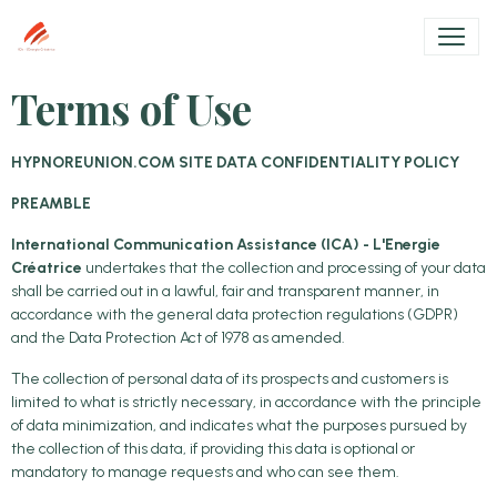
Terms of Use
HYPNOREUNION.COM SITE DATA CONFIDENTIALITY POLICY
PREAMBLE
International Communication Assistance (ICA) - L'Energie
Créatrice
undertakes that the collection and processing of your data
shall be carried out in a lawful, fair and transparent manner, in
accordance with the general data protection regulations (GDPR)
and the Data Protection Act of 1978 as amended.
The collection of personal data of its prospects and customers is
limited to what is strictly necessary, in accordance with the principle
of data minimization, and indicates what the purposes pursued by
the collection of this data, if providing this data is optional or
mandatory to manage requests and who can see them.