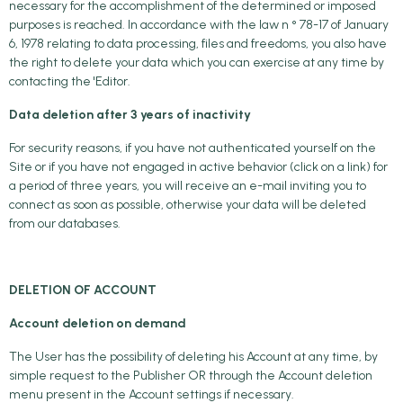
necessary for the accomplishment of the determined or imposed
purposes is reached. In accordance with the law n ° 78-17 of January
6, 1978 relating to data processing, files and freedoms, you also have
the right to delete your data which you can exercise at any time by
contacting the 'Editor.
Data deletion after 3 years of inactivity
For security reasons, if you have not authenticated yourself on the
Site or if you have not engaged in active behavior (click on a link) for
a period of three years, you will receive an e-mail inviting you to
connect as soon as possible, otherwise your data will be deleted
from our databases.
DELETION OF ACCOUNT
Account deletion on demand
The User has the possibility of deleting his Account at any time, by
simple request to the Publisher OR through the Account deletion
menu present in the Account settings if necessary.