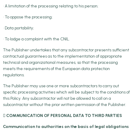
• A limitation of the processing relating to his person;
• To oppose the processing;
• Data portability;
• To lodge a complaint with the CNIL.
The Publisher undertakes that any subcontractor presents sufficient
contractual guarantees as to the implementation of appropriate
technical and organizational measures, so that the processing
meets the requirements of the European data protection
regulations.
The Publisher may use one or more subcontractors to carry out
specific processing activities which will be subject to the conditions of
this Policy. Any subcontractor will not be allowed to call on a
subcontractor without the prior written permission of the Publisher.
 COMMUNICATION OF PERSONAL DATA TO THIRD PARTIES
Communication to authorities on the basis of legal obligations