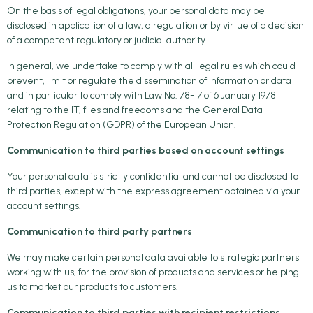
On the basis of legal obligations, your personal data may be
disclosed in application of a law, a regulation or by virtue of a decision
of a competent regulatory or judicial authority.
In general, we undertake to comply with all legal rules which could
prevent, limit or regulate the dissemination of information or data
and in particular to comply with Law No. 78-17 of 6 January 1978
relating to the IT, files and freedoms and the General Data
Protection Regulation (GDPR) of the European Union.
Communication to third parties based on account settings
Your personal data is strictly confidential and cannot be disclosed to
third parties, except with the express agreement obtained via your
account settings.
Communication to third party partners
We may make certain personal data available to strategic partners
working with us, for the provision of products and services or helping
us to market our products to customers.
Communication to third parties with recipient restrictions