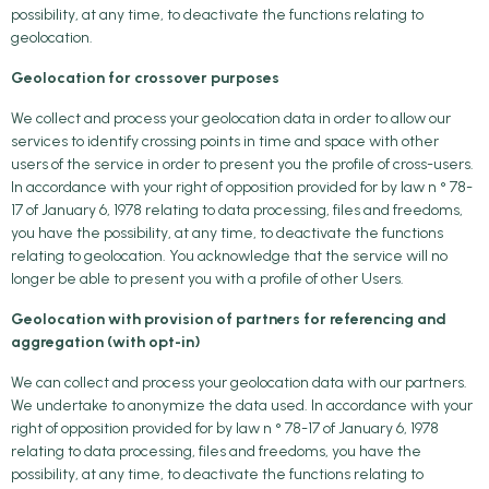
possibility, at any time, to deactivate the functions relating to
geolocation.
Geolocation for crossover purposes
We collect and process your geolocation data in order to allow our
services to identify crossing points in time and space with other
users of the service in order to present you the profile of cross-users.
In accordance with your right of opposition provided for by law n ° 78-
17 of January 6, 1978 relating to data processing, files and freedoms,
you have the possibility, at any time, to deactivate the functions
relating to geolocation. You acknowledge that the service will no
longer be able to present you with a profile of other Users.
Geolocation with provision of partners for referencing and
aggregation (with opt-in)
We can collect and process your geolocation data with our partners.
We undertake to anonymize the data used. In accordance with your
right of opposition provided for by law n ° 78-17 of January 6, 1978
relating to data processing, files and freedoms, you have the
possibility, at any time, to deactivate the functions relating to