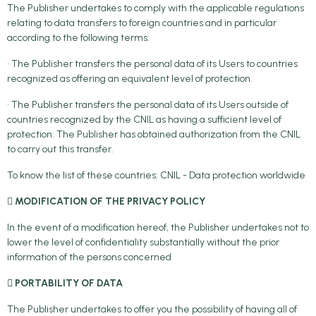
The Publisher undertakes to comply with the applicable regulations
relating to data transfers to foreign countries and in particular
according to the following terms:
• The Publisher transfers the personal data of its Users to countries
recognized as offering an equivalent level of protection.
• The Publisher transfers the personal data of its Users outside of
countries recognized by the CNIL as having a sufficient level of
protection: The Publisher has obtained authorization from the CNIL
to carry out this transfer.
To know the list of these countries: CNIL - Data protection worldwide

MODIFICATION OF THE PRIVACY POLICY
In the event of a modification hereof, the Publisher undertakes not to
lower the level of confidentiality substantially without the prior
information of the persons concerned
 PORTABILITY OF DATA
The Publisher undertakes to offer you the possibility of having all of