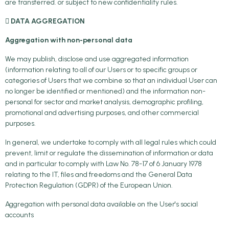
are transferred. or subject to new confidentiality rules.
 DATA AGGREGATION
Aggregation with non-personal data
We may publish, disclose and use aggregated information
(information relating to all of our Users or to specific groups or
categories of Users that we combine so that an individual User can
no longer be identified or mentioned) and the information non-
personal for sector and market analysis, demographic profiling,
promotional and advertising purposes, and other commercial
purposes.
In general, we undertake to comply with all legal rules which could
prevent, limit or regulate the dissemination of information or data
and in particular to comply with Law No. 78-17 of 6 January 1978
relating to the IT, files and freedoms and the General Data
Protection Regulation (GDPR) of the European Union.
Aggregation with personal data available on the User's social
accounts