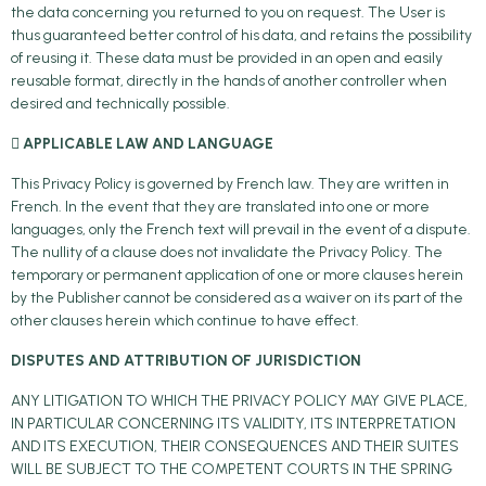
the data concerning you returned to you on request. The User is
thus guaranteed better control of his data, and retains the possibility
of reusing it. These data must be provided in an open and easily
reusable format, directly in the hands of another controller when
desired and technically possible.
 APPLICABLE LAW AND LANGUAGE
This Privacy Policy is governed by French law. They are written in
French. In the event that they are translated into one or more
languages, only the French text will prevail in the event of a dispute.
The nullity of a clause does not invalidate the Privacy Policy. The
temporary or permanent application of one or more clauses herein
by the Publisher cannot be considered as a waiver on its part of the
other clauses herein which continue to have effect.
DISPUTES AND ATTRIBUTION OF JURISDICTION
ANY LITIGATION TO WHICH THE PRIVACY POLICY MAY GIVE PLACE,
IN PARTICULAR CONCERNING ITS VALIDITY, ITS INTERPRETATION
AND ITS EXECUTION, THEIR CONSEQUENCES AND THEIR SUITES
WILL BE SUBJECT TO THE COMPETENT COURTS IN THE SPRING