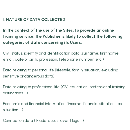
 NATURE OF DATA COLLECTED
In the context of the use of the Sites, to provide an online
training service, the Publisher is likely to collect the following
categories of data concerning its Users:
Civil status, identity and identification data (surname, first name,
email, date of birth, profession, telephone number, etc.)
Data relating to personal life (lifestyle, family situation, excluding
sensitive or dangerous data)
Data relating to professional life (CV, education, professional training,
distinctions ...)
Economic and financial information (income, financial situation, tax
situation ...)
Connection data (IP addresses, event logs ...)