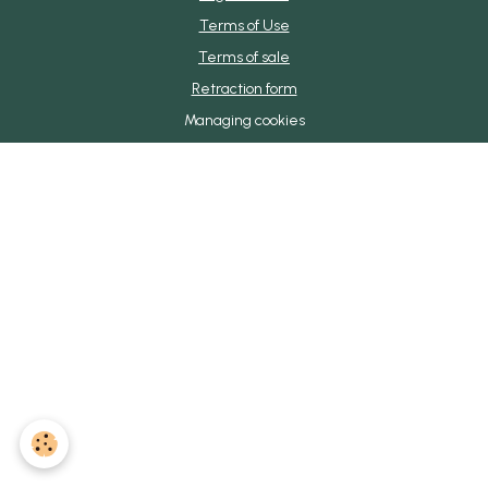
Terms of Use
Terms of sale
Retraction form
Managing cookies