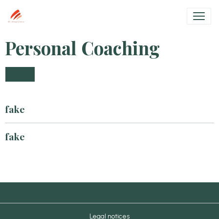
Personal Coaching
fake
fake
Legal notices