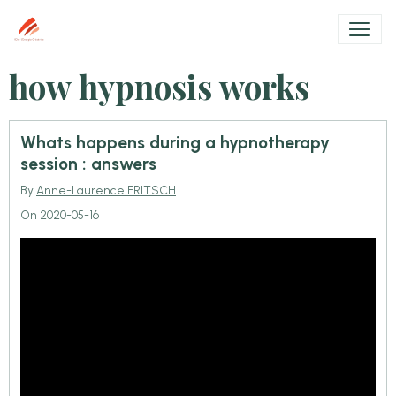
how hypnosis works
Whats happens during a hypnotherapy
session : answers
By
Anne-Laurence FRITSCH
On 2020-05-16