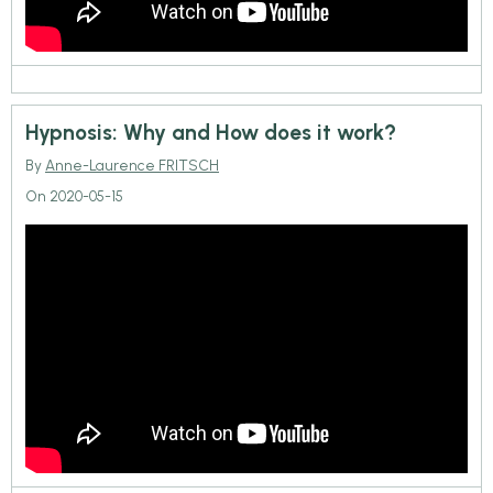
Hypnosis: Why and How does it work?
By
Anne-Laurence FRITSCH
On 2020-05-15