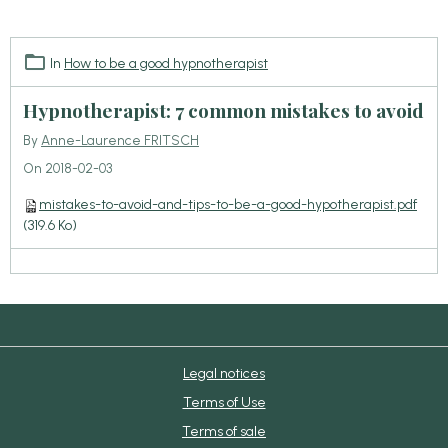
In
How to be a good hypnotherapist
Hypnotherapist: 7 common mistakes to avoid
By
Anne-Laurence FRITSCH
On 2018-02-03
mistakes-to-avoid-and-tips-to-be-a-good-hypotherapist.pdf
(319.6 Ko)
Legal notices
Terms of Use
Terms of sale