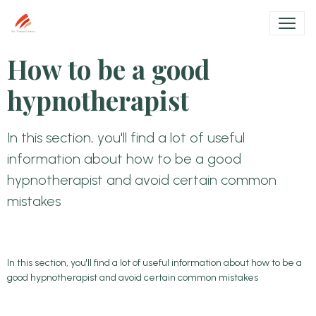
How to be a good
hypnotherapist
In this section, you'll find a lot of useful
information about how to be a good
hypnotherapist and avoid certain common
mistakes
In this section, you'll find a lot of useful information about how to be a
good hypnotherapist and avoid certain common mistakes